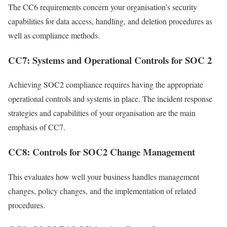
The CC6 requirements concern your organisation’s security
capabilities for data access, handling, and deletion procedures as
well as compliance methods.
CC7: Systems and Operational Controls for SOC 2
Achieving SOC2 compliance requires having the appropriate
operational controls and systems in place. The incident response
strategies and capabilities of your organisation are the main
emphasis of CC7.
CC8: Controls for SOC2 Change Management
This evaluates how well your business handles management
changes, policy changes, and the implementation of related
procedures.