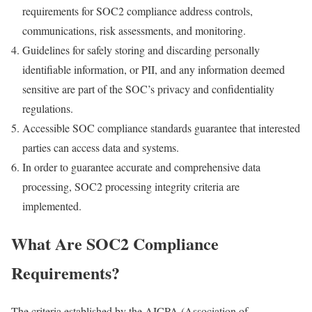
requirements for SOC2 compliance address controls,
communications, risk assessments, and monitoring.
Guidelines for safely storing and discarding personally
identifiable information, or PII, and any information deemed
sensitive are part of the SOC’s privacy and confidentiality
regulations.
Accessible SOC compliance standards guarantee that interested
parties can access data and systems.
In order to guarantee accurate and comprehensive data
processing, SOC2 processing integrity criteria are
implemented.
What Are SOC2 Compliance
Requirements?
The criteria established by the AICPA (Association of