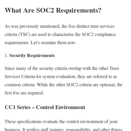
What Are SOC2 Requirements?
As was previously mentioned, the five distinct trust services
criteria (TSC) are used to characterise the SOC2 compliance
requirements. Let’s examine them now.
Security Requirements
Since many of the security criteria overlap with the other Trust
Services Criteria for system evaluation, they are referred to as
common criteria. While the other SOC2 criteria are optional, the
first five are required.
CC1 Series – Control Environment
These specifications evaluate the control environment of your
business. It verifies staff training, responsibility, and other things.