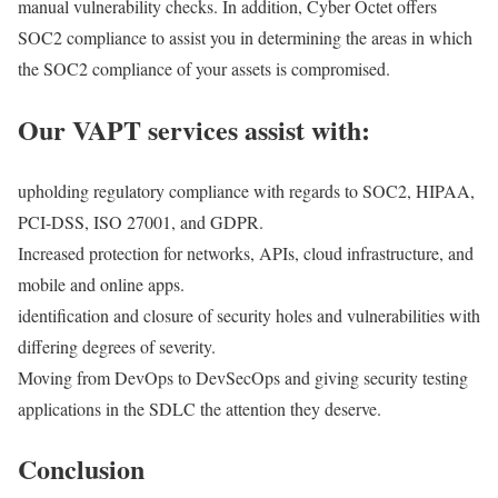
manual vulnerability checks. In addition, Cyber Octet offers
SOC2 compliance to assist you in determining the areas in which
the SOC2 compliance of your assets is compromised.
Our VAPT services assist with:
upholding regulatory compliance with regards to SOC2, HIPAA,
PCI-DSS, ISO 27001, and GDPR.
Increased protection for networks, APIs, cloud infrastructure, and
mobile and online apps.
identification and closure of security holes and vulnerabilities with
differing degrees of severity.
Moving from DevOps to DevSecOps and giving security testing
applications in the SDLC the attention they deserve.
Conclusion