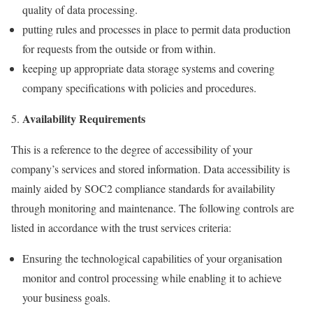
quality of data processing.
putting rules and processes in place to permit data production
for requests from the outside or from within.
keeping up appropriate data storage systems and covering
company specifications with policies and procedures.
Availability Requirements
This is a reference to the degree of accessibility of your
company’s services and stored information. Data accessibility is
mainly aided by SOC2 compliance standards for availability
through monitoring and maintenance. The following controls are
listed in accordance with the trust services criteria:
Ensuring the technological capabilities of your organisation
monitor and control processing while enabling it to achieve
your business goals.