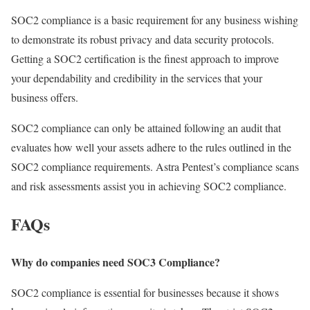
SOC2 compliance is a basic requirement for any business wishing
to demonstrate its robust privacy and data security protocols.
Getting a SOC2 certification is the finest approach to improve
your dependability and credibility in the services that your
business offers.
SOC2 compliance can only be attained following an audit that
evaluates how well your assets adhere to the rules outlined in the
SOC2 compliance requirements. Astra Pentest’s compliance scans
and risk assessments assist you in achieving SOC2 compliance.
FAQs
Why do companies need SOC3 Compliance?
SOC2 compliance is essential for businesses because it shows