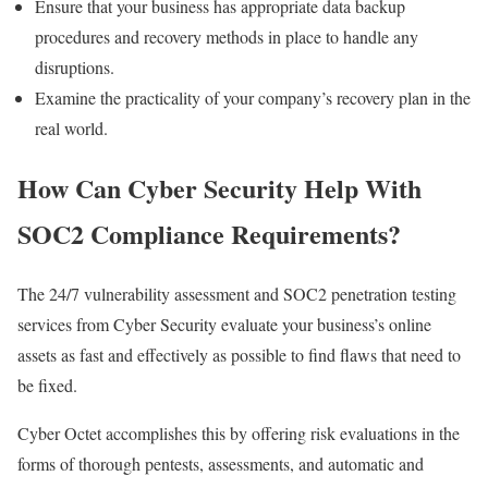
Ensure that your business has appropriate data backup
procedures and recovery methods in place to handle any
disruptions.
Examine the practicality of your company’s recovery plan in the
real world.
How Can Cyber Security Help With
SOC2 Compliance Requirements?
The 24/7 vulnerability assessment and SOC2 penetration testing
services from Cyber Security evaluate your business’s online
assets as fast and effectively as possible to find flaws that need to
be fixed.
Cyber Octet accomplishes this by offering risk evaluations in the
forms of thorough pentests, assessments, and automatic and