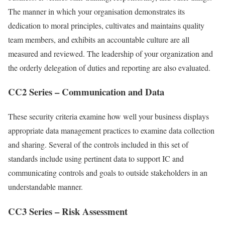
The manner in which your organisation demonstrates its
dedication to moral principles, cultivates and maintains quality
team members, and exhibits an accountable culture are all
measured and reviewed. The leadership of your organization and
the orderly delegation of duties and reporting are also evaluated.
CC2 Series – Communication and Data
These security criteria examine how well your business displays
appropriate data management practices to examine data collection
and sharing. Several of the controls included in this set of
standards include using pertinent data to support IC and
communicating controls and goals to outside stakeholders in an
understandable manner.
CC3 Series – Risk Assessment