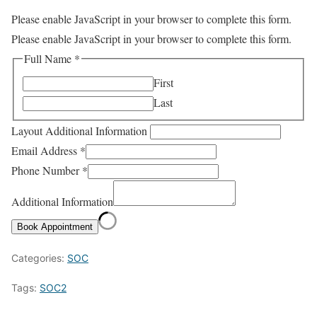
Please enable JavaScript in your browser to complete this form.
Please enable JavaScript in your browser to complete this form.
Full Name
*
First
Last
Layout Additional Information
Email Address
*
Phone Number
*
Additional Information
Book Appointment
Categories:
SOC
Tags:
SOC2