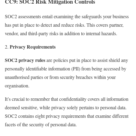
CC9: SOC2 Risk Mitigation Controls
SOC2 assessments entail examining the safeguards your business
has put in place to detect and reduce risks. This covers partner,
vendor, and third-party risks in addition to internal hazards.
Privacy Requirements
SOC2 privacy rules
are policies put in place to assist shield any
personally identifiable information (PII) from being accessed by
unauthorised parties or from security breaches within your
organisation.
It’s crucial to remember that confidentiality covers all information
deemed sensitive, while privacy solely pertains to personal data.
SOC2 contains eight privacy requirements that examine different
facets of the security of personal data.