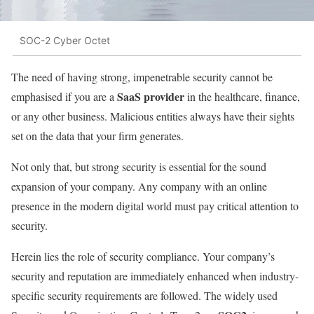
SOC-2 Cyber Octet
The need of having strong, impenetrable security cannot be
SaaS provider
emphasised if you are a
in the healthcare, finance,
or any other business. Malicious entities always have their sights
set on the data that your firm generates.
Not only that, but strong security is essential for the sound
expansion of your company. Any company with an online
presence in the modern digital world must pay critical attention to
security.
Herein lies the role of security compliance. Your company’s
security and reputation are immediately enhanced when industry-
specific security requirements are followed. The widely used