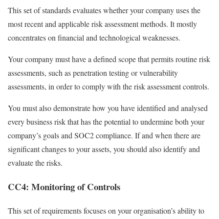
This set of standards evaluates whether your company uses the
most recent and applicable risk assessment methods. It mostly
concentrates on financial and technological weaknesses.
Your company must have a defined scope that permits routine risk
assessments, such as penetration testing or vulnerability
assessments, in order to comply with the risk assessment controls.
You must also demonstrate how you have identified and analysed
every business risk that has the potential to undermine both your
company’s goals and SOC2 compliance. If and when there are
significant changes to your assets, you should also identify and
evaluate the risks.
CC4: Monitoring of Controls
This set of requirements focuses on your organisation’s ability to