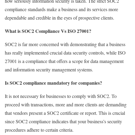
how seriously information security is taken. The strict SOC2
compliance standards make a business and its services more
dependable and credible in the eyes of prospective clients.
What is SOC2 Compliance Vs ISO 27001?
SOC2 is far more concerned with demonstrating that a business
has really implemented crucial data security controls, while ISO
27001 is a compliance that offers a scope for data management
and information security management systems.
Is SOC2 compliance mandatory for companies?
It is not necessary for businesses to comply with SOC2. To
proceed with transactions, more and more clients are demanding
that vendors present a SOC2 certificate or report. This is crucial
since SOC2 compliance indicates that your business’s security
procedures adhere to certain criteria.