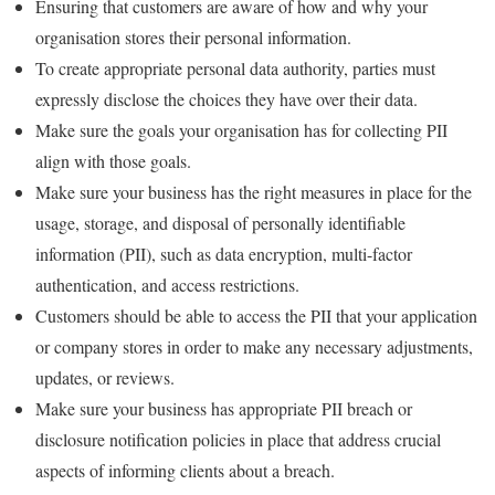
Ensuring that customers are aware of how and why your
organisation stores their personal information.
To create appropriate personal data authority, parties must
expressly disclose the choices they have over their data.
Make sure the goals your organisation has for collecting PII
align with those goals.
Make sure your business has the right measures in place for the
usage, storage, and disposal of personally identifiable
information (PII), such as data encryption, multi-factor
authentication, and access restrictions.
Customers should be able to access the PII that your application
or company stores in order to make any necessary adjustments,
updates, or reviews.
Make sure your business has appropriate PII breach or
disclosure notification policies in place that address crucial
aspects of informing clients about a breach.