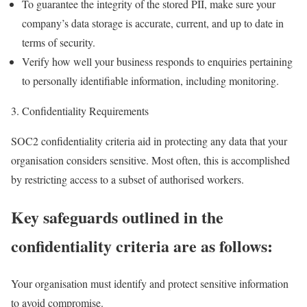
To guarantee the integrity of the stored PII, make sure your
company’s data storage is accurate, current, and up to date in
terms of security.
Verify how well your business responds to enquiries pertaining
to personally identifiable information, including monitoring.
Confidentiality Requirements
SOC2 confidentiality criteria aid in protecting any data that your
organisation considers sensitive. Most often, this is accomplished
by restricting access to a subset of authorised workers.
Key safeguards outlined in the
confidentiality criteria are as follows:
Your organisation must identify and protect sensitive information
to avoid compromise.