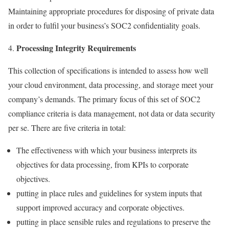
Maintaining appropriate procedures for disposing of private data
in order to fulfil your business’s SOC2 confidentiality goals.
Processing Integrity Requirements
This collection of specifications is intended to assess how well
your cloud environment, data processing, and storage meet your
company’s demands. The primary focus of this set of SOC2
compliance criteria is data management, not data or data security
per se. There are five criteria in total:
The effectiveness with which your business interprets its
objectives for data processing, from KPIs to corporate
objectives.
putting in place rules and guidelines for system inputs that
support improved accuracy and corporate objectives.
putting in place sensible rules and regulations to preserve the