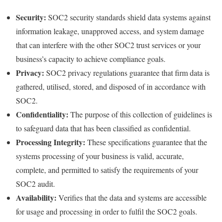
Security:
SOC2 security standards shield data systems against
information leakage, unapproved access, and system damage
that can interfere with the other SOC2 trust services or your
business’s capacity to achieve compliance goals.
Privacy:
SOC2 privacy regulations guarantee that firm data is
gathered, utilised, stored, and disposed of in accordance with
SOC2.
Confidentiality:
The purpose of this collection of guidelines is
to safeguard data that has been classified as confidential.
Processing Integrity:
These specifications guarantee that the
systems processing of your business is valid, accurate,
complete, and permitted to satisfy the requirements of your
SOC2 audit.
Availability:
Verifies that the data and systems are accessible
for usage and processing in order to fulfil the SOC2 goals.