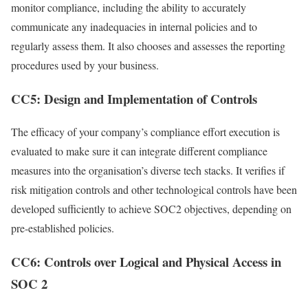
monitor compliance, including the ability to accurately
communicate any inadequacies in internal policies and to
regularly assess them. It also chooses and assesses the reporting
procedures used by your business.
CC5: Design and Implementation of Controls
The efficacy of your company’s compliance effort execution is
evaluated to make sure it can integrate different compliance
measures into the organisation’s diverse tech stacks. It verifies if
risk mitigation controls and other technological controls have been
developed sufficiently to achieve SOC2 objectives, depending on
pre-established policies.
CC6: Controls over Logical and Physical Access in
SOC 2