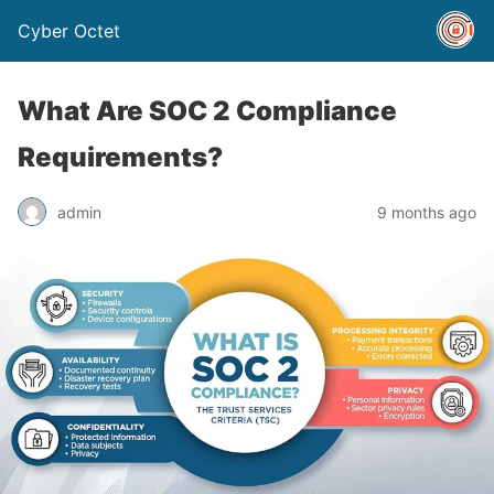
Cyber Octet
What Are SOC 2 Compliance
Requirements?
admin
9 months ago