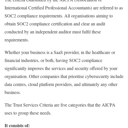
International Certified Professional Accountants) are referred to as
SOC2 compliance requirements. All organisations aiming to
obtain SOC2 compliance certification and clear an audit
conducted by an independent auditor must fulfil these
requirements.
Whether your business is a SaaS provider, in the healthcare or
financial industries, or both, having SOC2 compliance
significantly improves the services and security offered by your
organisation. Other companies that prioritise cybersecurity include
data centres, cloud platform providers, and ultimately any other
business.
The Trust Services Criteria are five categories that the AICPA
uses to group these needs.
It consists of: