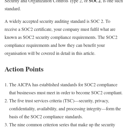
SOC2
Security and Organization Controls Type 2, or
, is one such
standard.
A widely accepted security auditing standard is SOC 2. To
receive a SOC2 certificate, your company must fulfil what are
known as SOC2 security compliance requirements. The SOC2
compliance requirements and how they can benefit your
organisation will be covered in detail in this article.
Action Points
The AICPA has established standards for SOC2 compliance
that businesses must meet in order to become SOC2 compliant.
The five trust services criteria (TSC)—security, privacy,
confidentiality, availability, and processing integrity—form the
basis of the SOC2 compliance standards.
The nine common criterion series that make up the security