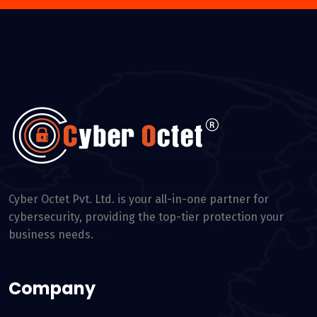
Cyber Octet Pvt. Ltd. is your all-in-one partner for
cybersecurity, providing the top-tier protection your
business needs.
Company