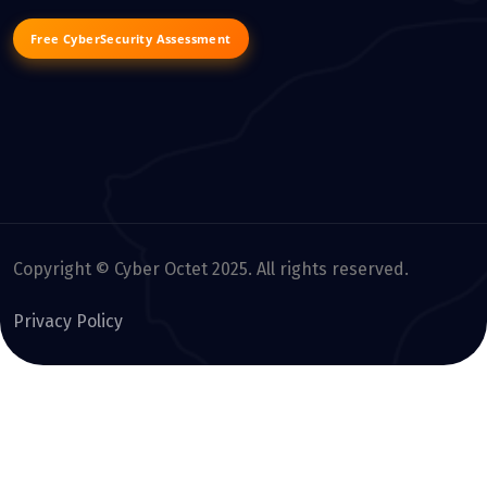
Free CyberSecurity Assessment
Copyright © Cyber Octet 2025. All rights reserved.
Privacy Policy