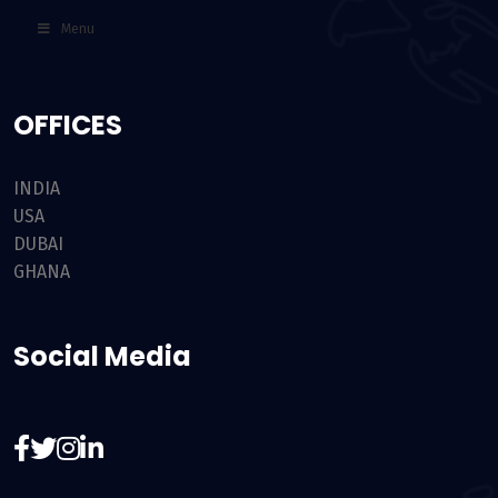
Menu
OFFICES
INDIA
USA
DUBAI
GHANA
Social Media