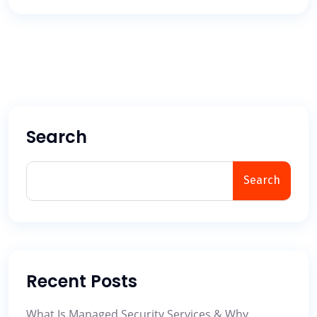
Search
Search
Recent Posts
What Is Managed Security Services & Why