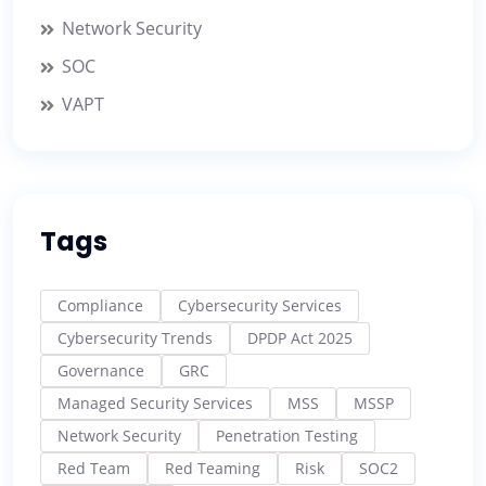
Network Security
SOC
VAPT
Tags
Compliance
Cybersecurity Services
Cybersecurity Trends
DPDP Act 2025
Governance
GRC
Managed Security Services
MSS
MSSP
Network Security
Penetration Testing
Red Team
Red Teaming
Risk
SOC2