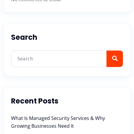
Search
Recent Posts
What Is Managed Security Services & Why
Growing Businesses Need It