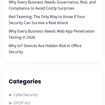
Why Every Business Needs Governance, Risk, and
Compliance to Avoid Costly Surprises
Red Teaming: The Only Way to Know If Your
Security Can Survive a Real Attack
Why Every Business Needs Web App Penetration
Testing in 2026
Why IoT Devices Are Hidden Risk In Office
Security
Categories
CyberSecurity
DPDP Act