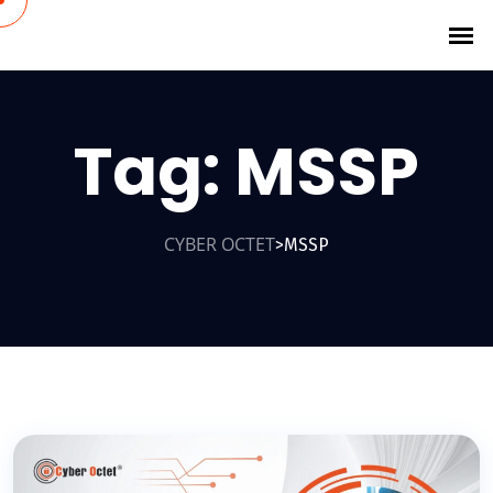
Tag:
MSSP
CYBER OCTET
MSSP
>