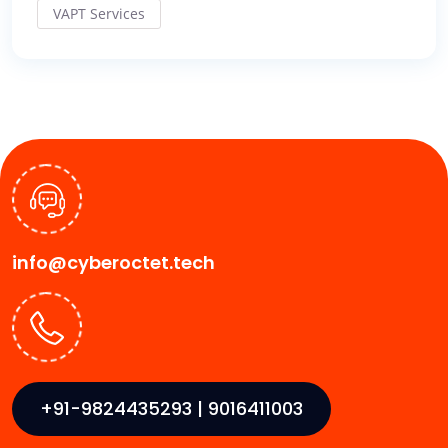
VAPT Services
info@cyberoctet.tech
+91-9824435293 | 9016411003