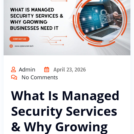
Admin
April 23, 2026
No Comments
What Is Managed
Security Services
& Why Growing