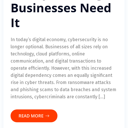
Businesses Need
It
In today’s digital economy, cybersecurity is no
longer optional. Businesses of all sizes rely on
technology, cloud platforms, online
communication, and digital transactions to
operate efficiently. However, with this increased
digital dependency comes an equally significant
rise in cyber threats. From ransomware attacks
and phishing scams to data breaches and system
intrusions, cybercriminals are constantly […]
READ MORE