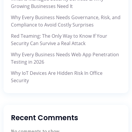
Growing Businesses Need It
Why Every Business Needs Governance, Risk, and
Compliance to Avoid Costly Surprises
Red Teaming: The Only Way to Know If Your
Security Can Survive a Real Attack
Why Every Business Needs Web App Penetration
Testing in 2026
Why IoT Devices Are Hidden Risk In Office
Security
Recent Comments
No comments to show.