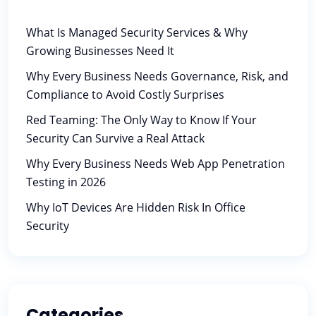
What Is Managed Security Services & Why
Growing Businesses Need It
Why Every Business Needs Governance, Risk, and
Compliance to Avoid Costly Surprises
Red Teaming: The Only Way to Know If Your
Security Can Survive a Real Attack
Why Every Business Needs Web App Penetration
Testing in 2026
Why IoT Devices Are Hidden Risk In Office
Security
Categories