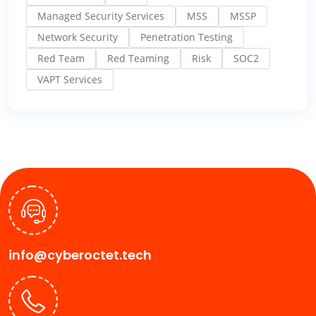
Managed Security Services
MSS
MSSP
Network Security
Penetration Testing
Red Team
Red Teaming
Risk
SOC2
VAPT Services
info@cyberoctet.tech