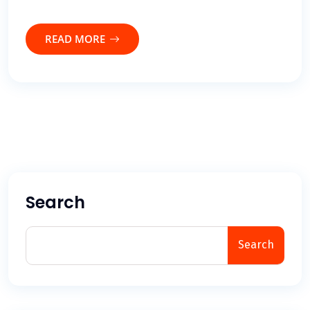
READ MORE
Search
Search