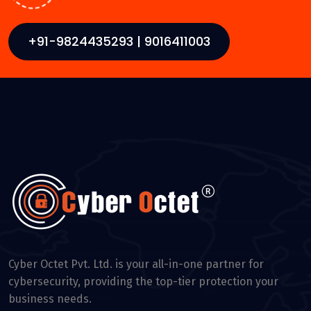
+91-9824435293 | 9016411003
Cyber Octet Pvt. Ltd. is your all-in-one partner for
cybersecurity, providing the top-tier protection your
business needs.