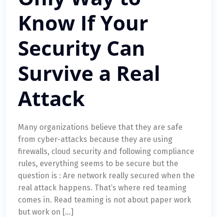
Know If Your
Security Can
Survive a Real
Attack
Many organizations believe that they are safe
from cyber-attacks because they are using
firewalls, cloud security and following compliance
rules, everything seems to be secure but the
question is : Are network really secured when the
real attack happens. That’s where red teaming
comes in. Read teaming is not about paper work
but work on […]