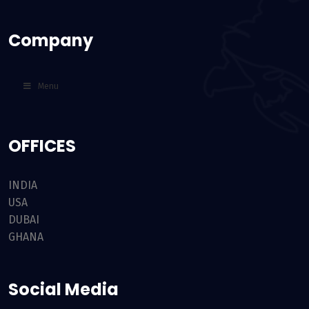
Company
Menu
OFFICES
INDIA
USA
DUBAI
GHANA
Social Media