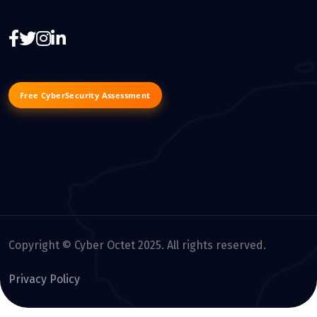
Free CyberSecurity Assessment
Copyright © Cyber Octet 2025. All rights reserved.
Privacy Policy