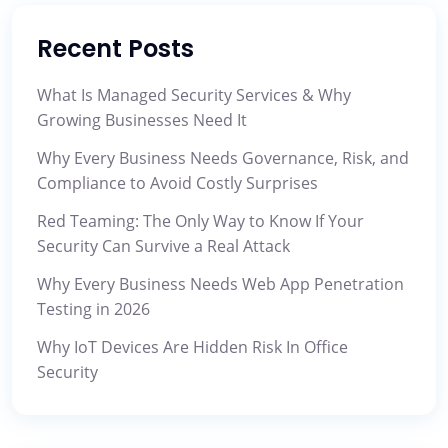
Recent Posts
What Is Managed Security Services & Why
Growing Businesses Need It
Why Every Business Needs Governance, Risk, and
Compliance to Avoid Costly Surprises
Red Teaming: The Only Way to Know If Your
Security Can Survive a Real Attack
Why Every Business Needs Web App Penetration
Testing in 2026
Why IoT Devices Are Hidden Risk In Office
Security