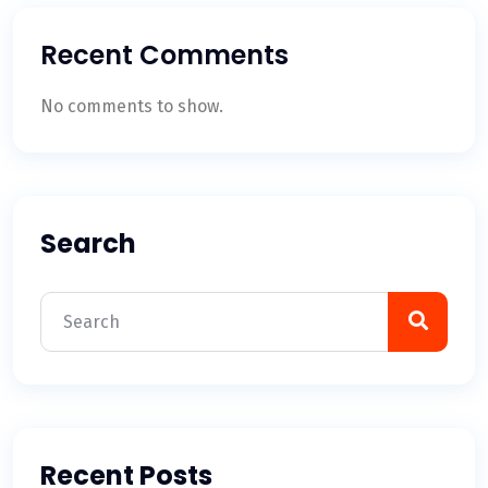
Recent Comments
No comments to show.
Search
Recent Posts