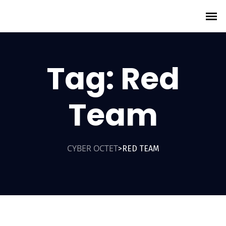
Tag:
Red
Team
CYBER OCTET
RED TEAM
>