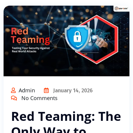
Admin
January 14, 2026
No Comments
Red Teaming: The
Only Way to