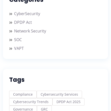
CyberSecurity
DPDP Act
Network Security
SOC
VAPT
Tags
Compliance
Cybersecurity Services
Cybersecurity Trends
DPDP Act 2025
Governance
GRC