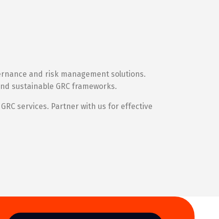
vernance and risk management solutions.
l and sustainable GRC frameworks.
GRC services. Partner with us for effective