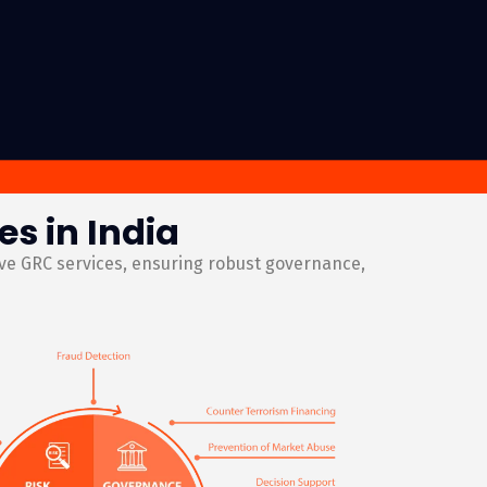
s in India
ive GRC services, ensuring robust governance,