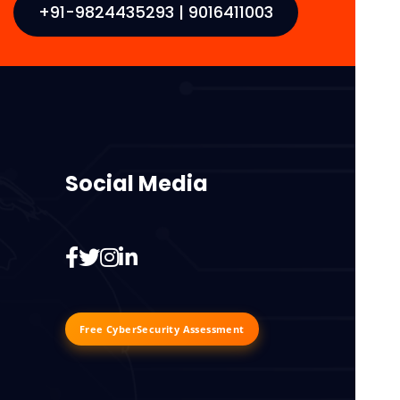
+91-9824435293 | 9016411003
Social Media
Free CyberSecurity Assessment