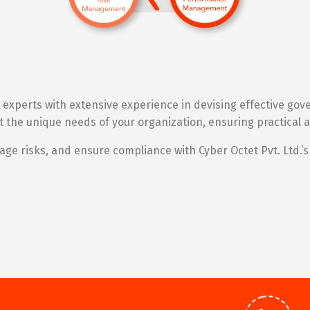
xperts with extensive experience in devising effective go
fit the unique needs of your organization, ensuring practica
e risks, and ensure compliance with Cyber Octet Pvt. Ltd.’s 