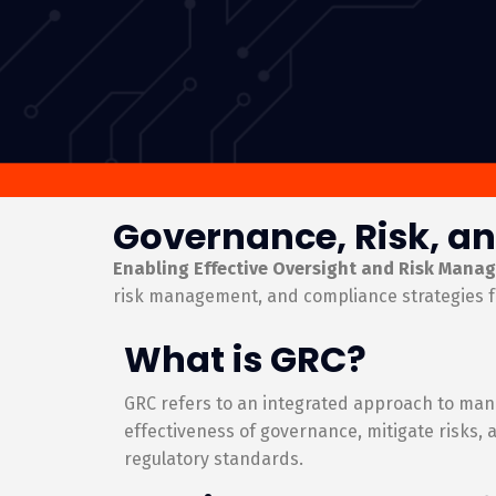
Governance, Risk, an
Enabling Effective Oversight and Risk Mana
risk management, and compliance strategies f
What is GRC?
GRC refers to an integrated approach to man
effectiveness of governance, mitigate risks,
regulatory standards.