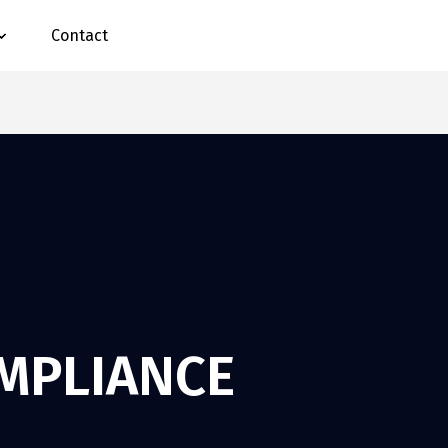
Contact
OMPLIANCE