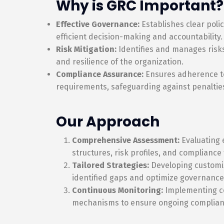
Why is GRC Important?
Effective Governance:
Establishes clear poli
efficient decision-making and accountability.
Risk Mitigation:
Identifies and manages risks
and resilience of the organization.
Compliance Assurance:
Ensures adherence to
requirements, safeguarding against penaltie
Our Approach
Comprehensive Assessment:
Evaluating 
structures, risk profiles, and complianc
Tailored Strategies:
Developing customiz
identified gaps and optimize governance
Continuous Monitoring:
Implementing c
mechanisms to ensure ongoing complia