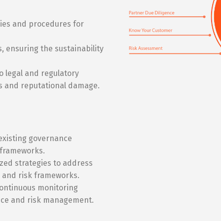
cies and procedures for
, ensuring the sustainability
 legal and regulatory
s and reputational damage.
existing governance
e frameworks.
ed strategies to address
 and risk frameworks.
ontinuous monitoring
nce and risk management.