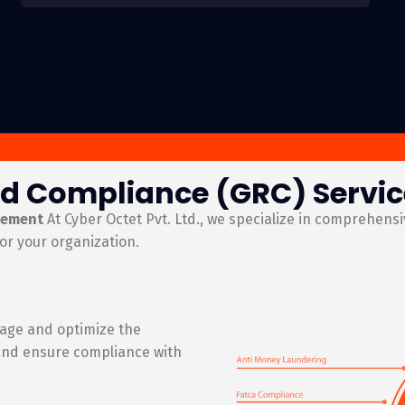
d Compliance (GRC) Service
gement
At Cyber Octet Pvt. Ltd., we specialize in comprehens
or your organization.
age and optimize the
 and ensure compliance with