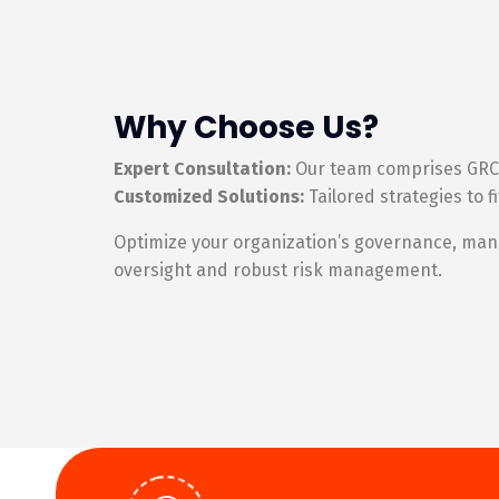
Why Choose Us?
Expert Consultation:
Our team comprises GRC e
Customized Solutions:
Tailored strategies to 
Optimize your organization’s governance, manag
oversight and robust risk management.