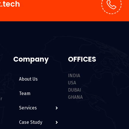
.tech
Company
OFFICES
INDIA
About Us
USA
DUBAI
Team
GHANA
er
Services
Case Study