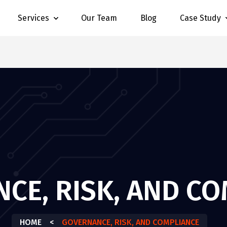
Services
Our Team
Blog
Case Study
CE, RISK, AND C
HOME
<
GOVERNANCE, RISK, AND COMPLIANCE