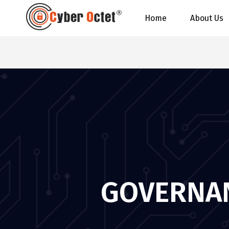
Home
About Us
GOVERNAN