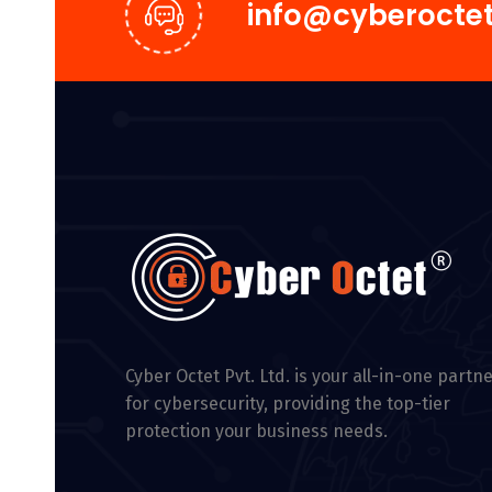
info@cyberoctet
Cyber Octet Pvt. Ltd. is your all-in-one partn
for cybersecurity, providing the top-tier
protection your business needs.