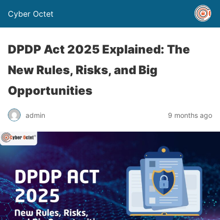
Cyber Octet
DPDP Act 2025 Explained: The
New Rules, Risks, and Big
Opportunities
admin
9 months ago