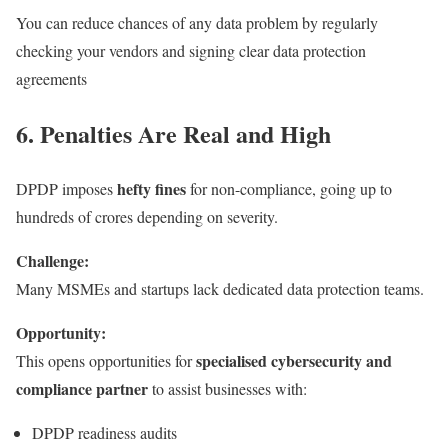
You can reduce chances of any data problem by regularly
checking your vendors and signing clear data protection
agreements
6. Penalties Are Real and High
hefty fines
DPDP imposes
for non-compliance, going up to
hundreds of crores depending on severity.
Challenge:
Many MSMEs and startups lack dedicated data protection teams.
Opportunity:
specialised cybersecurity and
This opens opportunities for
compliance partner
to assist businesses with:
DPDP readiness audits