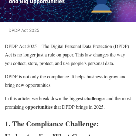
DPDP Act 2025
DPDP Act 2025 – The Digital Personal Data Protection (DPDP)
Act is no longer just a rule on paper. This law changes the way
you collect, store, protect, and use people’s personal data.
DPDP is not only the compliance. It helps business to grow and
bring new opportunities.
challenges
In this article, we break down the biggest
and the most
opportunities
promising
that DPDP brings in 2025.
1. The Compliance Challenge: