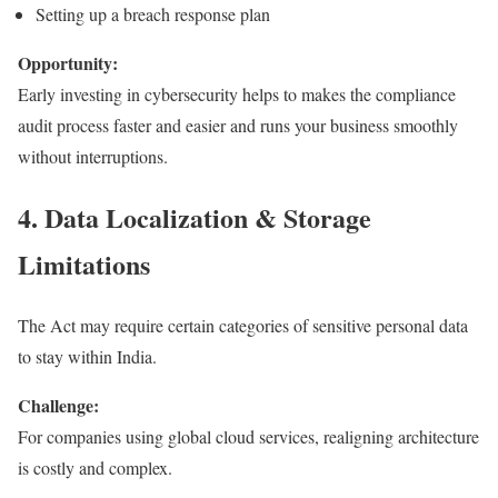
Setting up a breach response plan
Opportunity:
Early investing in cybersecurity helps to makes the compliance
audit process faster and easier and runs your business smoothly
without interruptions.
4. Data Localization & Storage
Limitations
The Act may require certain categories of sensitive personal data
to stay within India.
Challenge:
For companies using global cloud services, realigning architecture
is costly and complex.