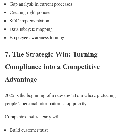
Gap analysis in current processes
Creating right policies
SOC implementation
Data lifecycle mapping
Employee awareness training
7. The Strategic Win: Turning
Compliance into a Competitive
Advantage
2025 is the beginning of a new digital era where protecting
people’s personal information is top priority.
Companies that act early will:
Build customer trust