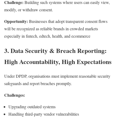
Challenge:
Building such systems where users can easily view,
modify, or withdraw consent.
Opportunity:
Businesses that adopt transparent consent flows
will be recognized as reliable brands in crowded markets
especially in fintech, edtech, health, and ecommerce
3. Data Security & Breach Reporting:
High Accountability, High Expectations
Under DPDP, organisations must implement reasonable security
safeguards and report breaches promptly.
Challenges:
Upgrading outdated systems
Handling third-party vendor vulnerabilities