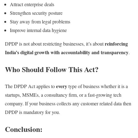
Attract enterprise deals
Strengthen security posture
Stay away from legal problems
Improve internal data hygiene
reinforcing
DPDP is not about restricting businesses, it’s about
India’s digital growth with accountability and transparency
.
Who Should Follow This Act?
every
The DPDP Act applies to
type of business whether it is a
startups, MSMEs, a consultancy firm, or a fast-growing tech
company. If your business collects any customer related data then
DPDP is mandatory for you.
Conclusion: