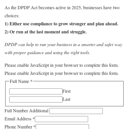
As the DPDP Act becomes active in 2025, businesses have two
choices:
1) Either use compliance to grow stronger and plan ahead.
2) Or run at the last moment and struggle.
DPDP can help to run your business in a smarter and safer way
with proper guidance and using the right tools.
Please enable JavaScript in your browser to complete this form.
Please enable JavaScript in your browser to complete this form.
Full Name
*
First
Last
Full Number Additional
Email Address
*
Phone Number
*