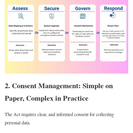
2. Consent Management: Simple on
Paper, Complex in Practice
The Act requires clear, and informed consent for collecting
personal data.