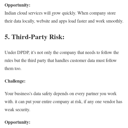
Opportunity:
Indian cloud services will grow quickly. When company store
their data locally, website and apps load faster and work smoothly.
5. Third-Party Risk:
Under DPDP, it’s not only the company that needs to follow the
rules but the third party that handles customer data must follow
them too.
Challenge:
Your business’s data safety depends on every partner you work
with. it can put your entire company at risk, if any one vendor has
weak security.
Opportunity: