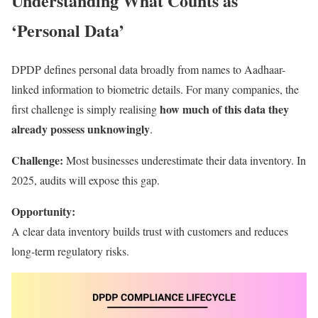
Understanding What Counts as
‘Personal Data’
DPDP defines personal data broadly from names to Aadhaar-
linked information to biometric details. For many companies, the
how much of this data they
first challenge is simply realising
already possess unknowingly
.
Challenge:
Most businesses underestimate their data inventory. In
2025, audits will expose this gap.
Opportunity:
A clear data inventory builds trust with customers and reduces
long-term regulatory risks.