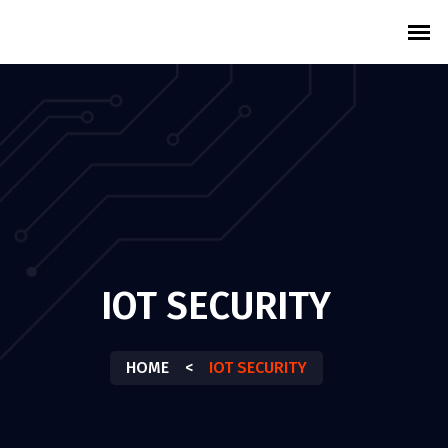
IOT SECURITY
HOME
<
IOT SECURITY