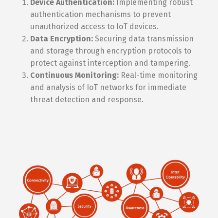
Device Authentication:
Implementing robust
authentication mechanisms to prevent
unauthorized access to IoT devices.
Data Encryption:
Securing data transmission
and storage through encryption protocols to
protect against interception and tampering.
Continuous Monitoring:
Real-time monitoring
and analysis of IoT networks for immediate
threat detection and response.