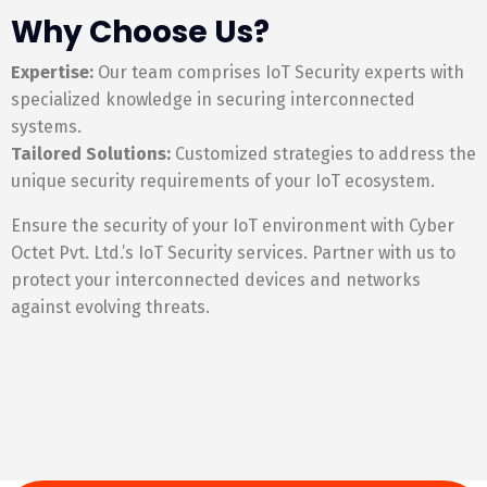
Why Choose Us?
Expertise:
Our team comprises IoT Security experts with
specialized knowledge in securing interconnected
systems.
Tailored Solutions:
Customized strategies to address the
unique security requirements of your IoT ecosystem.
Ensure the security of your IoT environment with Cyber
Octet Pvt. Ltd.’s IoT Security services. Partner with us to
protect your interconnected devices and networks
against evolving threats.