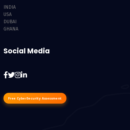
INDIA
USA
DUBAI
GHANA
Social Media
Free CyberSecurity Assessment