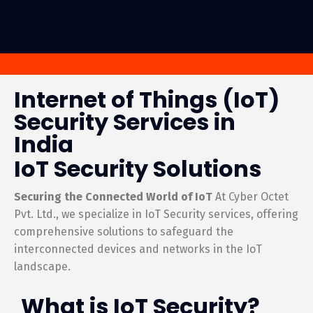
Internet of Things (IoT)
Security Services in
India
IoT Security Solutions
Securing the Connected World of IoT
At Cyber Octet
Pvt. Ltd., we specialize in IoT Security services, offering
comprehensive solutions to safeguard the
interconnected devices and networks in the IoT
landscape.
What is IoT Security?