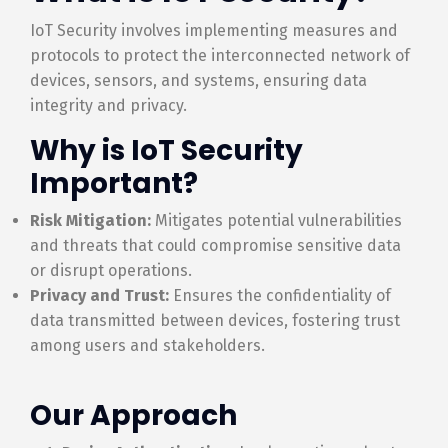
IoT Security involves implementing measures and
protocols to protect the interconnected network of
devices, sensors, and systems, ensuring data
integrity and privacy.
Why is IoT Security
Important?
Risk Mitigation:
Mitigates potential vulnerabilities
and threats that could compromise sensitive data
or disrupt operations.
Privacy and Trust:
Ensures the confidentiality of
data transmitted between devices, fostering trust
among users and stakeholders.
Our Approach