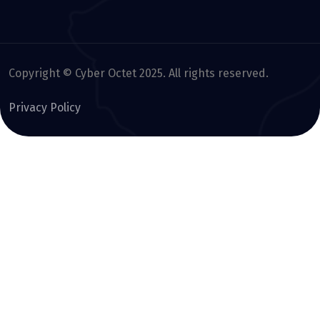
Copyright © Cyber Octet 2025. All rights reserved.
Privacy Policy