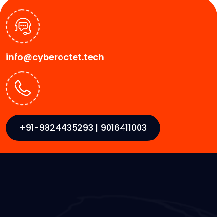
info@cyberoctet.tech
+91-9824435293 | 9016411003