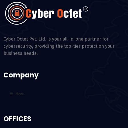
Cyber Octet Pvt. Ltd. is your all-in-one partner for
cybersecurity, providing the top-tier protection your
business needs.
Company
Menu
OFFICES