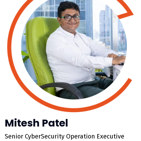
Mitesh Patel
Senior CyberSecurity Operation Executive