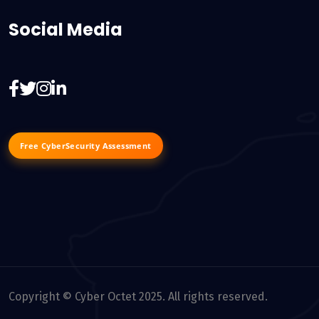
Social Media
Free CyberSecurity Assessment
Copyright © Cyber Octet 2025. All rights reserved.