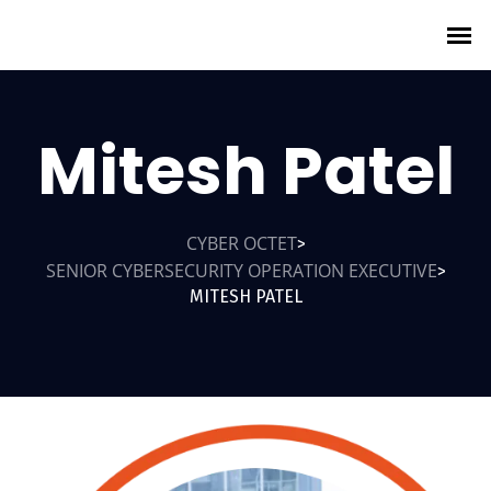
Mitesh Patel
CYBER OCTET
>
SENIOR CYBERSECURITY OPERATION EXECUTIVE
>
MITESH PATEL