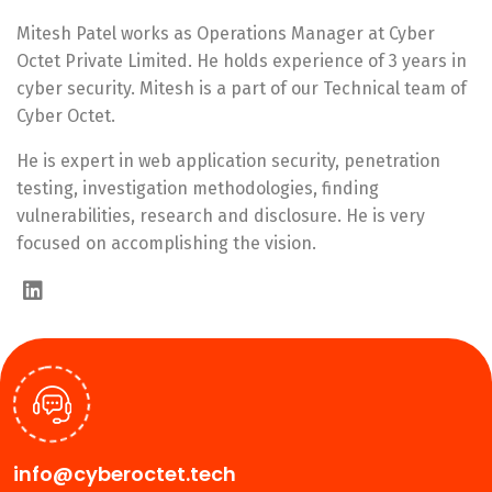
Mitesh Patel works as Operations Manager at Cyber
Octet Private Limited. He holds experience of 3 years in
cyber security. Mitesh is a part of our Technical team of
Cyber Octet.
He is expert in web application security, penetration
testing, investigation methodologies, finding
vulnerabilities, research and disclosure. He is very
focused on accomplishing the vision.
info@cyberoctet.tech