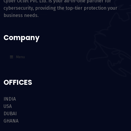
Cyber Octet Pvt. Ltd. is your all-in-one partner for
cybersecurity, providing the top-tier protection your
business needs.
Company
Menu
OFFICES
INDIA
USA
DUBAI
GHANA