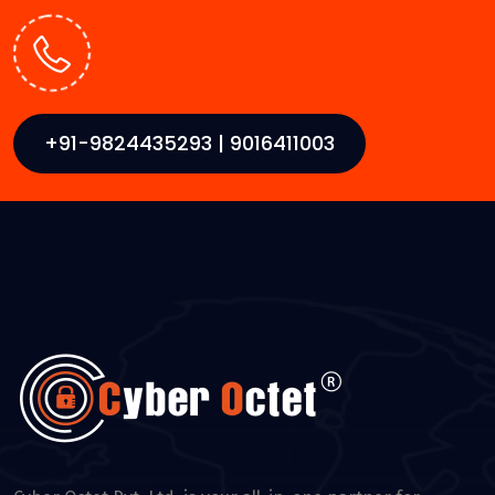
+91-9824435293 | 9016411003