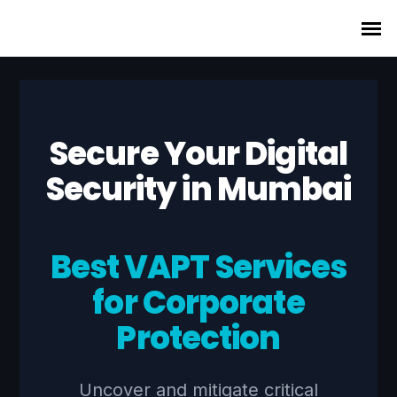
Secure Your Digital
Security in Mumbai
Best VAPT Services
for Corporate
Protection
Uncover and mitigate critical