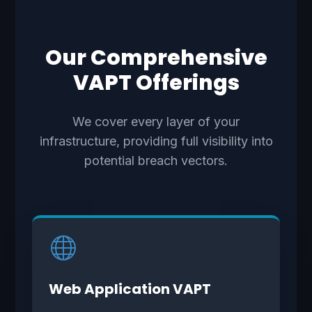
Our Comprehensive
VAPT Offerings
We cover every layer of your
infrastructure, providing full visibility into
potential breach vectors.
Web Application VAPT