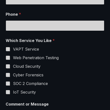
Phone
*
Which Service You Like
*
VAPT Service
Web Penetration Testing
Cloud Security
Cyber Forensics
SOC 2 Compliance
IoT Security
W
Comment or Message
h
i