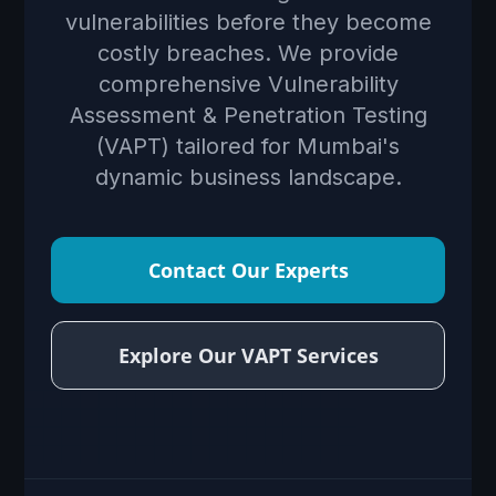
vulnerabilities before they become
costly breaches. We provide
comprehensive Vulnerability
Assessment & Penetration Testing
(VAPT) tailored for Mumbai's
dynamic business landscape.
Contact Our Experts
Explore Our VAPT Services