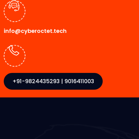
info@cyberoctet.tech
+91-9824435293 | 9016411003