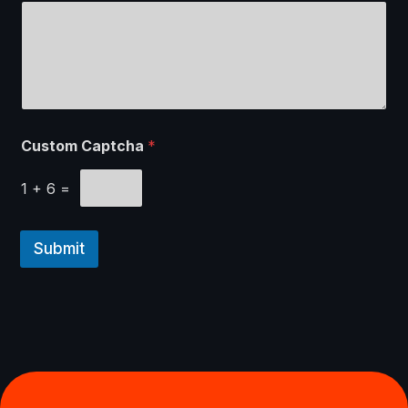
c
h
E
m
a
i
l
Custom Captcha
*
1
+
6
=
Submit