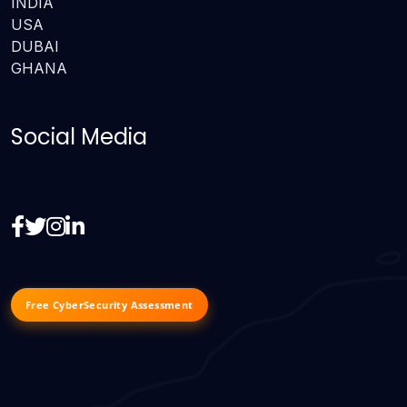
INDIA
USA
DUBAI
GHANA
Social Media
Free CyberSecurity Assessment