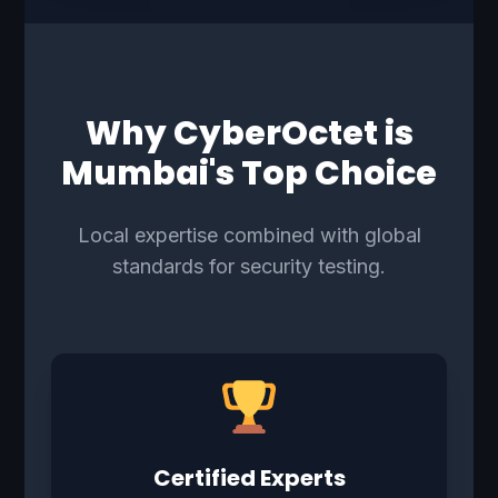
Why CyberOctet is
Mumbai's Top Choice
Local expertise combined with global
standards for security testing.
Certified Experts