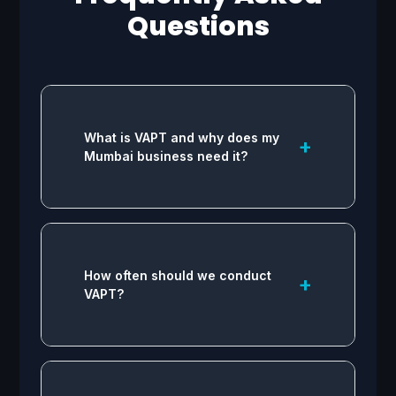
Questions
What is VAPT and why does my
+
Mumbai business need it?
VAPT identifies and fixes security
flaws in your infrastructure. For
How often should we conduct
+
businesses in Mumbai, it is vital to
VAPT?
comply with data protection
regulations, protect sensitive
customer information, and
prevent costly data breaches.
Industry standards recommend