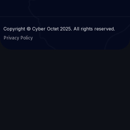
Copyright © Cyber Octet 2025. All rights reserved.
Privacy Policy