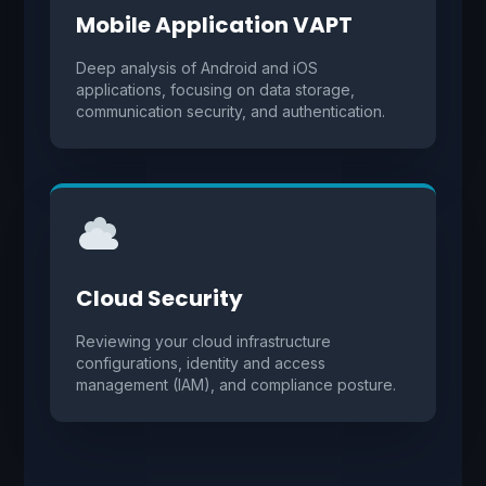
Mobile Application VAPT
Deep analysis of Android and iOS
applications, focusing on data storage,
communication security, and authentication.
Cloud Security
Reviewing your cloud infrastructure
configurations, identity and access
management (IAM), and compliance posture.