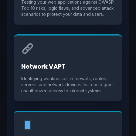
Testing your web applications against OWASP
Top 10 risks, logic flaws, and advanced attack
scenarios to protect your data and users.
Network VAPT
Identifying weaknesses in firewalls, routers,
servers, and network devices that could grant
unauthorized access to internal systems.