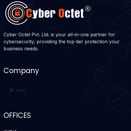
Cyber Octet Pvt. Ltd. is your all-in-one partner for
cybersecurity, providing the top-tier protection your
business needs.
Company
Menu
OFFICES