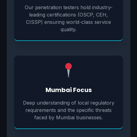
Our penetration testers hold industry-
leading certifications (OSCP, CEH,
CISSP) ensuring world-class service
quality.
Mumbai Focus
Deep understanding of local regulatory
requirements and the specific threats
faced by Mumbai businesses.