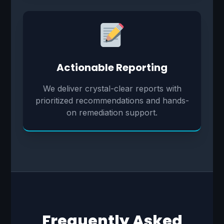
Actionable Reporting
We deliver crystal-clear reports with
prioritized recommendations and hands-
on remediation support.
Frequently Asked